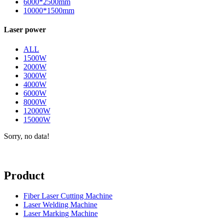
6000*2500mm
10000*1500mm
Laser power
ALL
1500W
2000W
3000W
4000W
6000W
8000W
12000W
15000W
Sorry, no data!
Product
Fiber Laser Cutting Machine
Laser Welding Machine
Laser Marking Machine