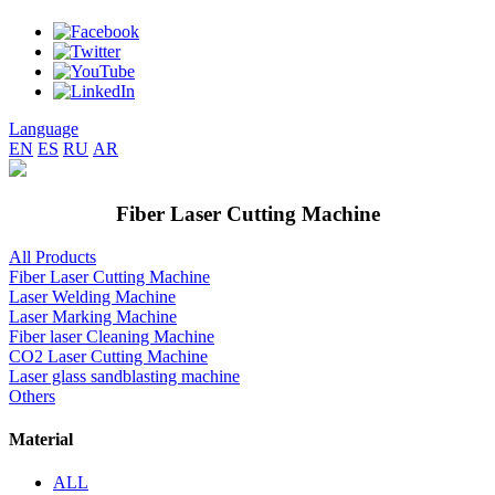
Language
EN
ES
RU
AR
Fiber Laser Cutting Machine
All Products
Fiber Laser Cutting Machine
Laser Welding Machine
Laser Marking Machine
Fiber laser Cleaning Machine
CO2 Laser Cutting Machine
Laser glass sandblasting machine
Others
Material
ALL