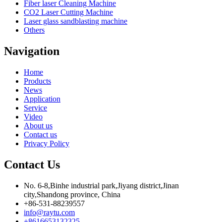
Fiber laser Cleaning Machine
CO2 Laser Cutting Machine
Laser glass sandblasting machine
Others
Navigation
Home
Products
News
Application
Service
Video
About us
Contact us
Privacy Policy
Contact Us
No. 6-8,Binhe industrial park,Jiyang district,Jinan
city,Shandong province, China
+86-531-88239557
info@raytu.com
+8616653132325