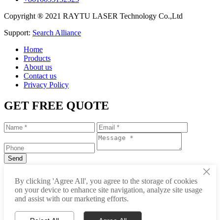
Copyright ® 2021 RAYTU LASER Technology Co.,Ltd
Support:
Search Alliance
Home
Products
About us
Contact us
Privacy Policy
GET FREE QUOTE
×
+86-531-88239557
By clicking 'Agree All', you agree to the storage of cookies
on your device to enhance site navigation, analyze site usage
info@raytu.com
and assist with our marketing efforts.
+8616653132325