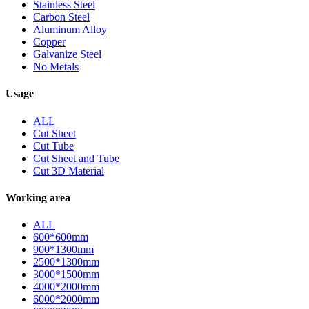
Stainless Steel
Carbon Steel
Aluminum Alloy
Copper
Galvanize Steel
No Metals
Usage
ALL
Cut Sheet
Cut Tube
Cut Sheet and Tube
Cut 3D Material
Working area
ALL
600*600mm
900*1300mm
2500*1300mm
3000*1500mm
4000*2000mm
6000*2000mm