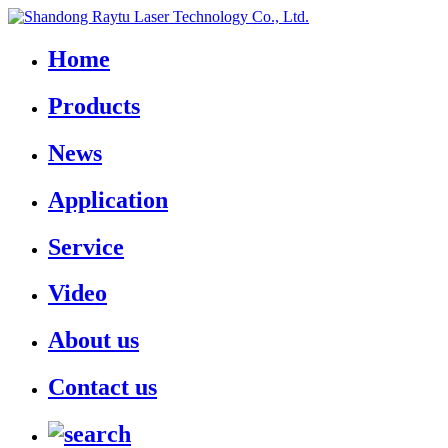
Home
Products
News
Application
Service
Video
About us
Contact us